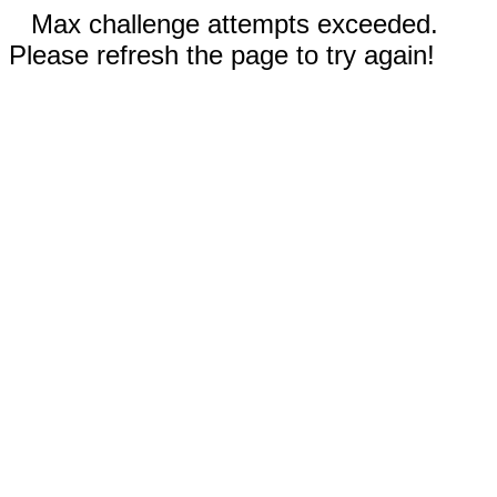
Max challenge attempts exceeded.
Please refresh the page to try again!