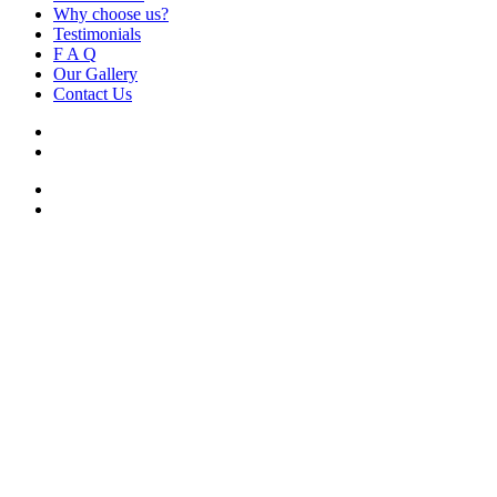
Why choose us?
Testimonials
F A Q
Our Gallery
Contact Us