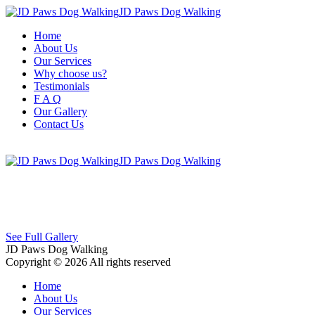
JD Paws Dog Walking
Home
About Us
Our Services
Why choose us?
Testimonials
F A Q
Our Gallery
Contact Us
JD Paws Dog Walking
See Full Gallery
JD Paws Dog Walking
Copyright © 2026 All rights reserved
Home
About Us
Our Services