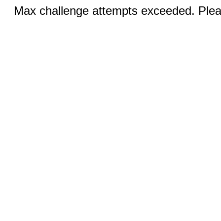
Max challenge attempts exceeded. Pleas