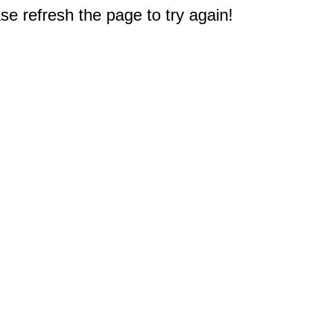
e refresh the page to try again!