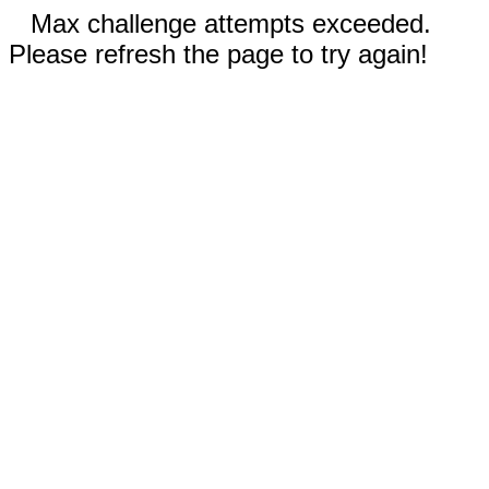
Max challenge attempts exceeded.
Please refresh the page to try again!